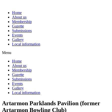
Skip
to
Home
content
About us
Membership
Gazette
Submissions
Events
Gallery
Local information
Menu
Home
About us
Membership
Gazette
Submissions
Events
Gallery
Local information
Artarmon Parklands Pavilion (former
Artarmon Bowling Club)