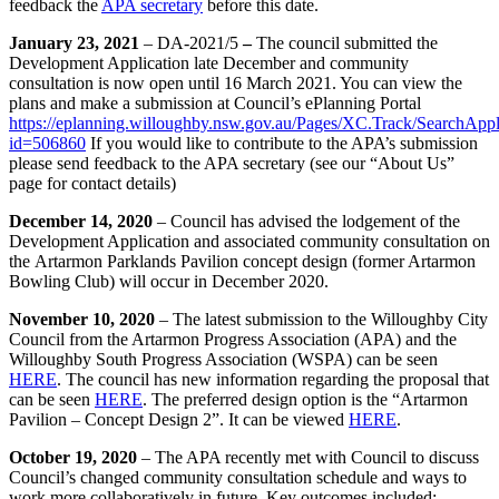
feedback the
APA secretary
before this date.
January 23, 2021
– DA-2021/5
–
The council submitted the
Development Application late December and community
consultation is now open until 16 March 2021. You can view the
plans and make a submission at Council’s ePlanning Portal
https://eplanning.willoughby.nsw.gov.au/Pages/XC.Track/SearchAppl
id=506860
If you would like to contribute to the APA’s submission
please send feedback to the APA secretary (see our “About Us”
page for contact details)
December 14, 2020
– Council has advised the lodgement of the
Development Application and associated community consultation on
the Artarmon Parklands Pavilion concept design (former Artarmon
Bowling Club) will occur in December 2020.
November 10, 2020
– The latest submission to the Willoughby City
Council from the Artarmon Progress Association (APA) and the
Willoughby South Progress Association (WSPA) can be seen
HERE
. The council has new information regarding the proposal that
can be seen
HERE
. The preferred design option is the “Artarmon
Pavilion – Concept Design 2”. It can be viewed
HERE
.
October 19, 2020
– The APA recently met with Council to discuss
Council’s changed community consultation schedule and ways to
work more collaboratively in future. Key outcomes included: