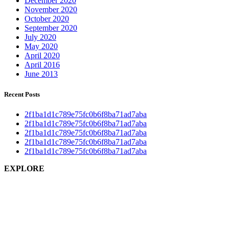
December 2020
November 2020
October 2020
September 2020
July 2020
May 2020
April 2020
April 2016
June 2013
Recent Posts
2f1ba1d1c789e75fc0b6f8ba71ad7aba
2f1ba1d1c789e75fc0b6f8ba71ad7aba
2f1ba1d1c789e75fc0b6f8ba71ad7aba
2f1ba1d1c789e75fc0b6f8ba71ad7aba
2f1ba1d1c789e75fc0b6f8ba71ad7aba
EXPLORE
Home
About us
Gazette
News
Gallery