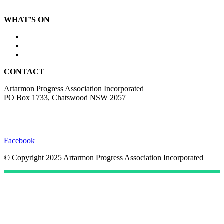
Local information
WHAT’S ON
Photo Competition
Events
Submissions
CONTACT
Artarmon Progress Association Incorporated
PO Box 1733, Chatswood NSW 2057
hello@artarmonprogress.org.au
website@artarmonprogress.org.au
Facebook
© Copyright 2025 Artarmon Progress Association Incorporated