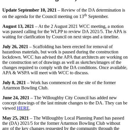
Update September 10, 2021
– Review of the DA determination is
th
on the agenda for the Council meeting on 13
September.
August 13, 2021
– At the 2 August 2021 WCC meeting, a motion
was passed calling for the WLPP to review DA 2021/5. The APA is
waiting for clarification by Council on next steps and a timeline.
July 26, 2021
– Scaffolding has been erected for removal of
hazardous materials, but work is paused during the construction
lockdown. WCC has advised the APA that architects are working on
the construction set of drawings as well as sketches/images of the
changes required to comply with the DA conditions. Once available,
APA & WSPA will meet with WCC to discuss.
July 8, 2021
– Work has commenced on the site of the former
Artarmon Bowling Club.
June 24, 2021
– The Willoughby City Council has added new
concept drawings of the last minute changes to the DA. They can be
viewed
HERE
.
May 25, 2021
– The Willoughby Local Planning Panel has passed
the (DA) 2021/5 for the former Artarmon Bowling Club without
any of the key changes requested by the community through the