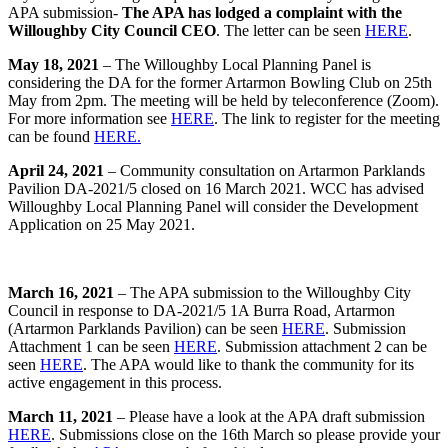
APA submission-
The APA has lodged a complaint with the
Willoughby City Council CEO
. The letter can be seen
HERE
.
May 18, 2021
– The Willoughby Local Planning Panel is
considering the DA for the former Artarmon Bowling Club on 25th
May from 2pm. The meeting will be held by teleconference (Zoom).
For more information see
HERE
. The link to register for the meeting
can be found
HERE.
April 24, 2021
– Community consultation on Artarmon Parklands
Pavilion DA-2021/5 closed on 16 March 2021. WCC has advised
Willoughby Local Planning Panel will consider the Development
Application on 25 May 2021.
March 16, 2021
– The APA submission to the Willoughby City
Council in response to DA-2021/5 1A Burra Road, Artarmon
(Artarmon Parklands Pavilion) can be seen
HERE
. Submission
Attachment 1 can be seen
HERE
. Submission attachment 2 can be
seen
HERE
. The APA would like to thank the community for its
active engagement in this process.
March 11, 2021
– Please have a look at the APA draft submission
HERE
. Submissions close on the 16th March so please provide your