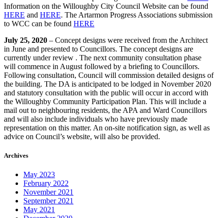
Information on the Willoughby City Council Website can be found
HERE
and
HERE
. The Artarmon Progress Associations submission
to WCC can be found
HERE
July 25, 2020
– Concept designs were received from the Architect
in June and presented to Councillors. The concept designs are
currently under review . The next community consultation phase
will commence in August followed by a briefing to Councillors.
Following consultation, Council will commission detailed designs of
the building. The DA is anticipated to be lodged in November 2020
and statutory consultation with the public will occur in accord with
the Willoughby Community Participation Plan. This will include a
mail out to neighbouring residents, the APA and Ward Councillors
and will also include individuals who have previously made
representation on this matter. An on-site notification sign, as well as
advice on Council’s website, will also be provided.
Archives
May 2023
February 2022
November 2021
September 2021
May 2021