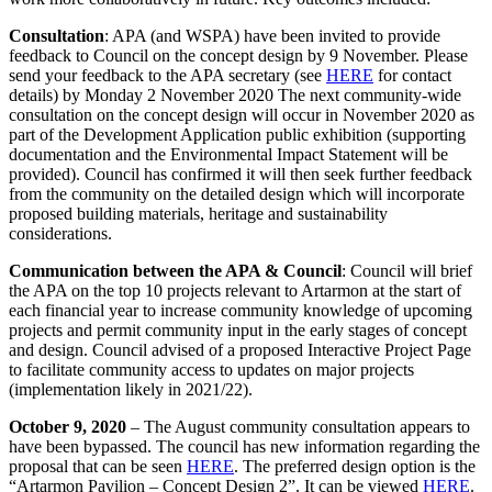
Consultation
: APA (and WSPA) have been invited to provide
feedback to Council on the concept design by 9 November. Please
send your feedback to the APA secretary (see
HERE
for contact
details) by Monday 2 November 2020 The next community-wide
consultation on the concept design will occur in November 2020 as
part of the Development Application public exhibition (supporting
documentation and the Environmental Impact Statement will be
provided). Council has confirmed it will then seek further feedback
from the community on the detailed design which will incorporate
proposed building materials, heritage and sustainability
considerations.
Communication between the APA & Council
: Council will brief
the APA on the top 10 projects relevant to Artarmon at the start of
each financial year to increase community knowledge of upcoming
projects and permit community input in the early stages of concept
and design. Council advised of a proposed Interactive Project Page
to facilitate community access to updates on major projects
(implementation likely in 2021/22).
October 9, 2020
– The August community consultation appears to
have been bypassed. The council has new information regarding the
proposal that can be seen
HERE
. The preferred design option is the
“Artarmon Pavilion – Concept Design 2”. It can be viewed
HERE
.