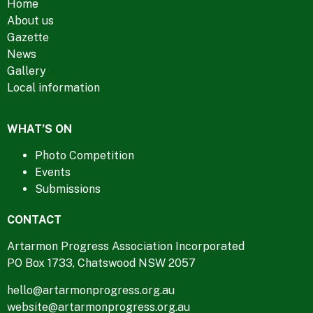
Home
About us
Gazette
News
Gallery
Local information
WHAT’S ON
Photo Competition
Events
Submissions
CONTACT
Artarmon Progress Association Incorporated
PO Box 1733, Chatswood NSW 2057
hello@artarmonprogress.org.au
website@artarmonprogress.org.au