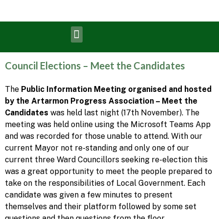
Council Elections – Meet the Candidates
The
Public Information Meeting organised and hosted
by the Artarmon Progress Association – Meet the
Candidates
was held last night (17th November). The
meeting was held online using the Microsoft Teams App
and was recorded for those unable to attend. With our
current Mayor not re-standing and only one of our
current three Ward Councillors seeking re-election this
was a great opportunity to meet the people prepared to
take on the responsibilities of Local Government. Each
candidate was given a few minutes to present
themselves and their platform followed by some set
questions and then questions from the floor.