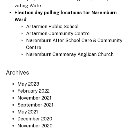
voting-iVote
Election day polling locations for Naremburn
Ward
:
Artarmon Public School
Artarmon Community Centre
Naremburn After School Care & Community
Centre
Naremburn Cammeray Anglican Church
Archives
May 2023
February 2022
November 2021
September 2021
May 2021
December 2020
November 2020