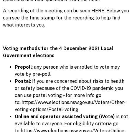
A recording of the meeting can be seen
HERE
. Below you
can see the time stamp for the recording to help find
what interests you.
Voting methods for the 4 December 2021 Local
Government elections
Prepoll
: any person who is enrolled to vote may
vote by pre-poll.
Postal
: if you are concerned about risks to health
or safety because of the COVID-19 pandemic you
can use postal voting – for more info go
to:
https://www.elections.nsw.gov.au/Voters/Other-
voting-options/Postal-voting
Online and operator assisted voting (iVote)
is not
available to everyone. For eligibility criteria go
to
https://www.elections.nsw.gov.au/Voters/Online-