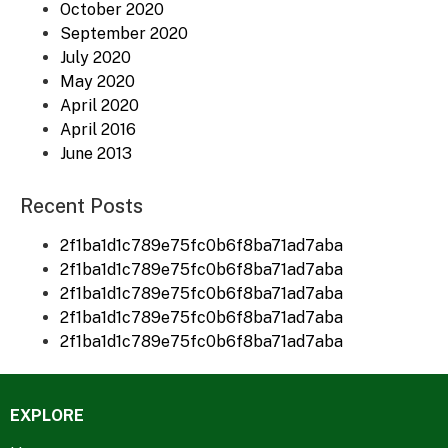
October 2020
September 2020
July 2020
May 2020
April 2020
April 2016
June 2013
Recent Posts
2f1ba1d1c789e75fc0b6f8ba71ad7aba
2f1ba1d1c789e75fc0b6f8ba71ad7aba
2f1ba1d1c789e75fc0b6f8ba71ad7aba
2f1ba1d1c789e75fc0b6f8ba71ad7aba
2f1ba1d1c789e75fc0b6f8ba71ad7aba
EXPLORE