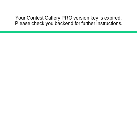
Your Contest Gallery PRO version key is expired.
Please check you backend for further instructions.